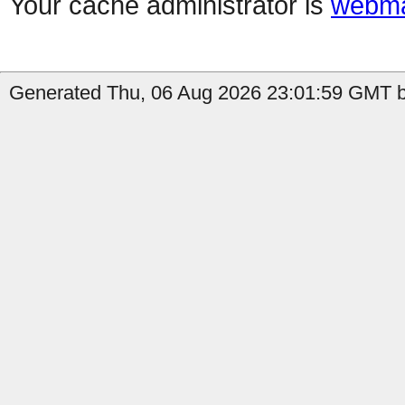
Your cache administrator is
webma
Generated Thu, 06 Aug 2026 23:01:59 GMT by