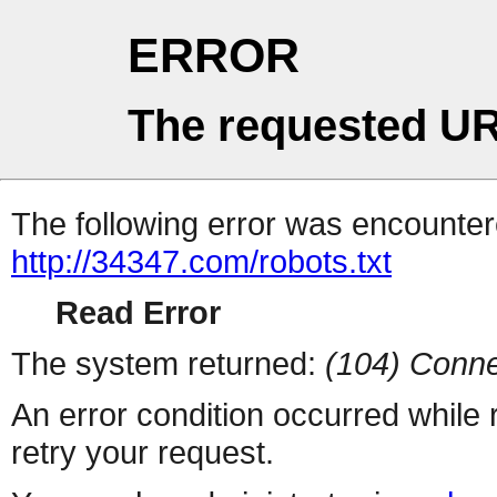
ERROR
The requested UR
The following error was encountere
http://34347.com/robots.txt
Read Error
The system returned:
(104) Conne
An error condition occurred while
retry your request.